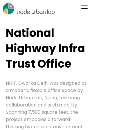
node urban lab
National
Highway Infra
Trust Office
NHIT, Dwarka Delhi was designed as
a modern, flexible office space by
Node Urban Lab, Noida, fostering
collaboration and sustainability.
Spanning 7,500 square feet, the
project embodies a forward-
thinking hybrid work environment.