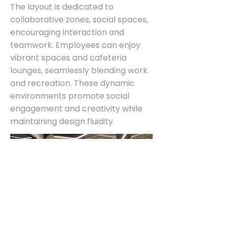
The layout is dedicated to
collaborative zones, social spaces,
encouraging interaction and
teamwork. Employees can enjoy
vibrant spaces and cafeteria
lounges, seamlessly blending work
and recreation. These dynamic
environments promote social
engagement and creativity while
maintaining design fluidity.